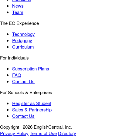
News
Team
The EC Experience
Technology
Pedagogy
Curriculum
For Individuals
Subscription Plans
FAQ
Contact Us
For Schools & Enterprises
Register as Student
Sales & Partnership
Contact Us
Copyright
2026 EnglishCentral, Inc.
Privacy Policy
Terms of Use
Directory