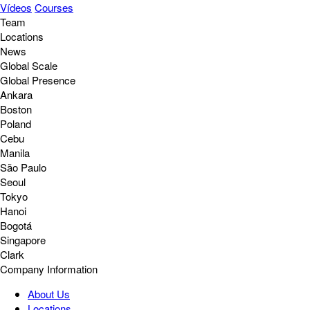
Vídeos
Courses
Team
Locations
News
Global Scale
Global Presence
Ankara
Boston
Poland
Cebu
Manila
São Paulo
Seoul
Tokyo
Hanoi
Bogotá
Singapore
Clark
Company Information
About Us
Locations