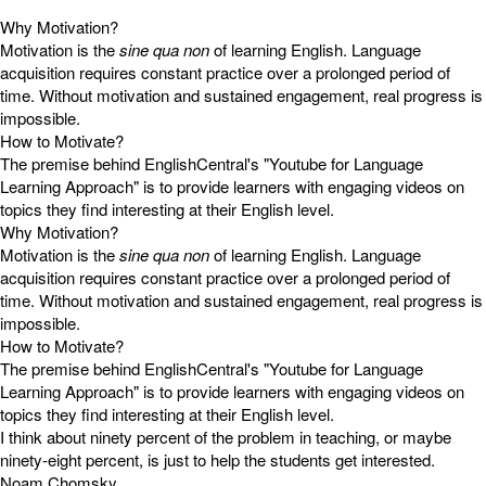
Why Motivation?
Motivation is the
sine qua non
of learning English. Language
acquisition requires constant practice over a prolonged period of
time. Without motivation and sustained engagement, real progress is
impossible.
How to Motivate?
The premise behind EnglishCentral's "Youtube for Language
Learning Approach" is to provide learners with engaging videos on
topics they find interesting at their English level.
Why Motivation?
Motivation is the
sine qua non
of learning English. Language
acquisition requires constant practice over a prolonged period of
time. Without motivation and sustained engagement, real progress is
impossible.
How to Motivate?
The premise behind EnglishCentral's "Youtube for Language
Learning Approach" is to provide learners with engaging videos on
topics they find interesting at their English level.
I think about ninety percent of the problem in teaching, or maybe
ninety-eight percent, is just to help the students get interested.
Noam Chomsky