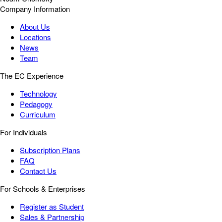
Company Information
About Us
Locations
News
Team
The EC Experience
Technology
Pedagogy
Curriculum
For Individuals
Subscription Plans
FAQ
Contact Us
For Schools & Enterprises
Register as Student
Sales & Partnership