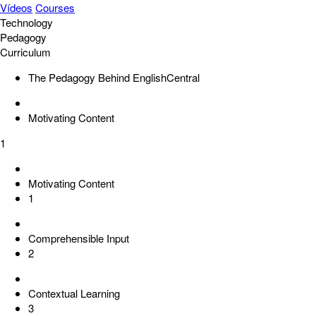
Vídeos
Courses
Technology
Pedagogy
Curriculum
The Pedagogy Behind EnglishCentral
Motivating Content
1
Motivating Content
1
Comprehensible Input
2
Contextual Learning
3