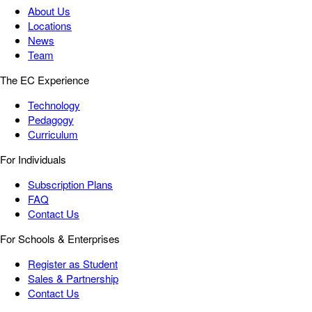
About Us
Locations
News
Team
The EC Experience
Technology
Pedagogy
Curriculum
For Individuals
Subscription Plans
FAQ
Contact Us
For Schools & Enterprises
Register as Student
Sales & Partnership
Contact Us