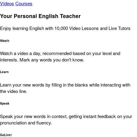
Vídeos
Courses
Your Personal English Teacher
Enjoy learning English with 10,000 Video Lessons and Live Tutors
Watch
Watch a video a day, recommended based on your level and
interests. Mark any words you don't know.
Learn
Learn your new words by filling in the blanks while interacting with
the video line.
Speak
Speak your new words in context, getting instant feedback on your
pronunciation and fluency.
GoLive!