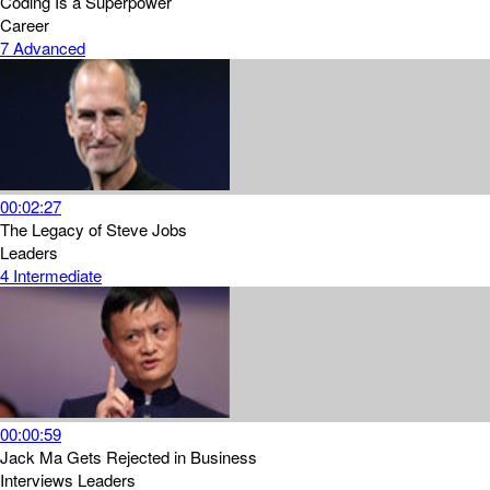
Coding Is a Superpower
Career
7
Advanced
00:02:27
The Legacy of Steve Jobs
Leaders
4
Intermediate
00:00:59
Jack Ma Gets Rejected in Business
Interviews
Leaders