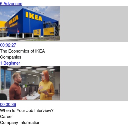
6
Advanced
00:02:27
The Economics of IKEA
Companies
1
Beginner
00:00:36
When Is Your Job Interview?
Career
Company Information