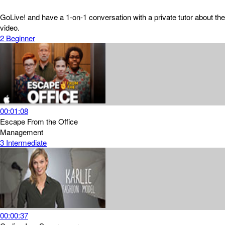
GoLive! and have a 1-on-1 conversation with a private tutor about the
video.
2
Beginner
00:01:08
Escape From the Office
Management
3
Intermediate
00:00:37