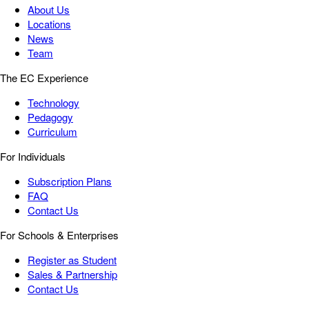
About Us
Locations
News
Team
The EC Experience
Technology
Pedagogy
Curriculum
For Individuals
Subscription Plans
FAQ
Contact Us
For Schools & Enterprises
Register as Student
Sales & Partnership
Contact Us