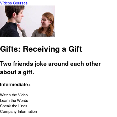
Vídeos
Courses
Gifts: Receiving a Gift
Two friends joke around each other
about a gift.
Intermediate+
Watch the Video
Learn the Words
Speak the Lines
Company Information