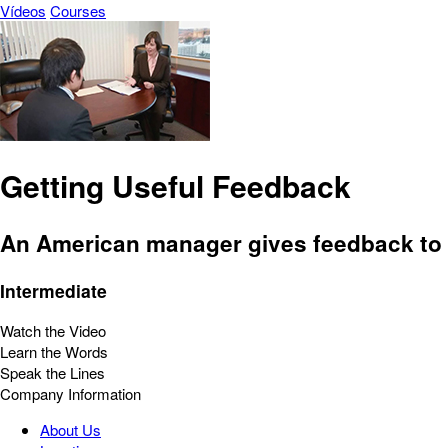
Vídeos
Courses
Getting Useful Feedback
An American manager gives feedback to
Intermediate
Watch the Video
Learn the Words
Speak the Lines
Company Information
About Us