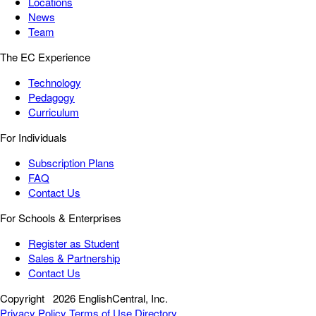
Locations
News
Team
The EC Experience
Technology
Pedagogy
Curriculum
For Individuals
Subscription Plans
FAQ
Contact Us
For Schools & Enterprises
Register as Student
Sales & Partnership
Contact Us
Copyright
2026 EnglishCentral, Inc.
Privacy Policy
Terms of Use
Directory