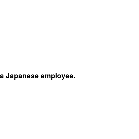
 a Japanese employee.