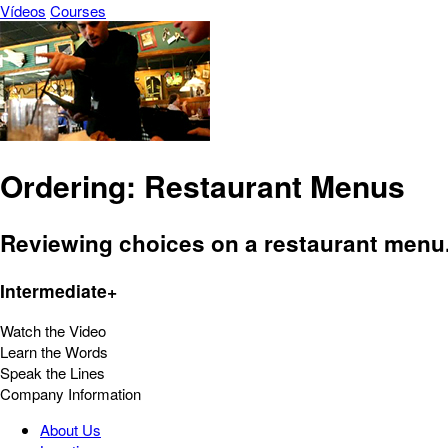
Vídeos
Courses
Ordering: Restaurant Menus
Reviewing choices on a restaurant menu
Intermediate+
Watch the Video
Learn the Words
Speak the Lines
Company Information
About Us