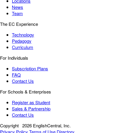
Locations
News
Team
The EC Experience
Technology
Pedagogy
Curriculum
For Individuals
Subscription Plans
FAQ
Contact Us
For Schools & Enterprises
Register as Student
Sales & Partnership
Contact Us
Copyright
2026 EnglishCentral, Inc.
Privacy Policy
Terms of Use
Directory