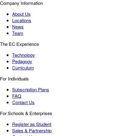
Company Information
About Us
Locations
News
Team
The EC Experience
Technology
Pedagogy
Curriculum
For Individuals
Subscription Plans
FAQ
Contact Us
For Schools & Enterprises
Register as Student
Sales & Partnership