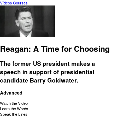
Vídeos
Courses
Reagan: A Time for Choosing
The former US president makes a
speech in support of presidential
candidate Barry Goldwater.
Advanced
Watch the Video
Learn the Words
Speak the Lines