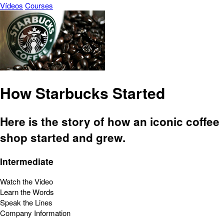
Vídeos
Courses
How Starbucks Started
Here is the story of how an iconic coffee
shop started and grew.
Intermediate
Watch the Video
Learn the Words
Speak the Lines
Company Information