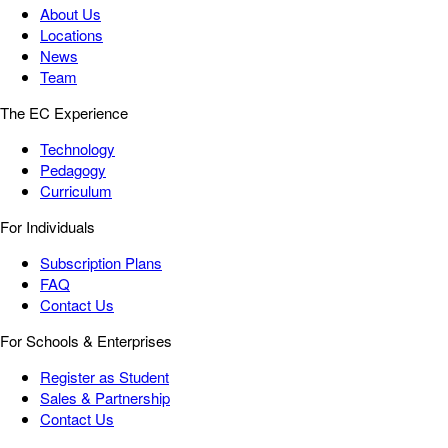
About Us
Locations
News
Team
The EC Experience
Technology
Pedagogy
Curriculum
For Individuals
Subscription Plans
FAQ
Contact Us
For Schools & Enterprises
Register as Student
Sales & Partnership
Contact Us