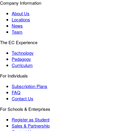
Company Information
About Us
Locations
News
Team
The EC Experience
Technology
Pedagogy
Curriculum
For Individuals
Subscription Plans
FAQ
Contact Us
For Schools & Enterprises
Register as Student
Sales & Partnership