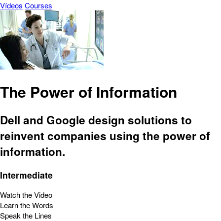
Vídeos
Courses
The Power of Information
Dell and Google design solutions to
reinvent companies using the power of
information.
Intermediate
Watch the Video
Learn the Words
Speak the Lines