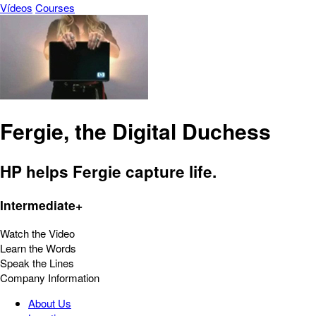
Vídeos
Courses
Fergie, the Digital Duchess
HP helps Fergie capture life.
Intermediate+
Watch the Video
Learn the Words
Speak the Lines
Company Information
About Us