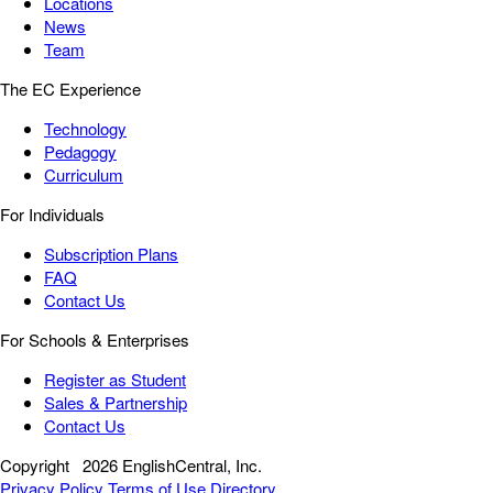
Locations
News
Team
The EC Experience
Technology
Pedagogy
Curriculum
For Individuals
Subscription Plans
FAQ
Contact Us
For Schools & Enterprises
Register as Student
Sales & Partnership
Contact Us
Copyright
2026 EnglishCentral, Inc.
Privacy Policy
Terms of Use
Directory