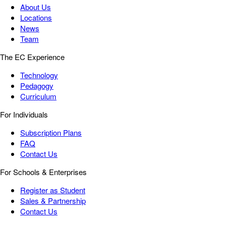
About Us
Locations
News
Team
The EC Experience
Technology
Pedagogy
Curriculum
For Individuals
Subscription Plans
FAQ
Contact Us
For Schools & Enterprises
Register as Student
Sales & Partnership
Contact Us