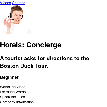
Vídeos
Courses
Hotels: Concierge
A tourist asks for directions to the
Boston Duck Tour.
Beginner+
Watch the Video
Learn the Words
Speak the Lines
Company Information