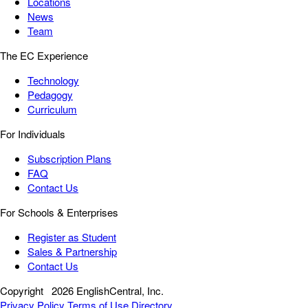
Locations
News
Team
The EC Experience
Technology
Pedagogy
Curriculum
For Individuals
Subscription Plans
FAQ
Contact Us
For Schools & Enterprises
Register as Student
Sales & Partnership
Contact Us
Copyright
2026 EnglishCentral, Inc.
Privacy Policy
Terms of Use
Directory