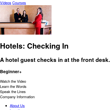
Vídeos
Courses
Hotels: Checking In
A hotel guest checks in at the front desk.
Beginner+
Watch the Video
Learn the Words
Speak the Lines
Company Information
About Us