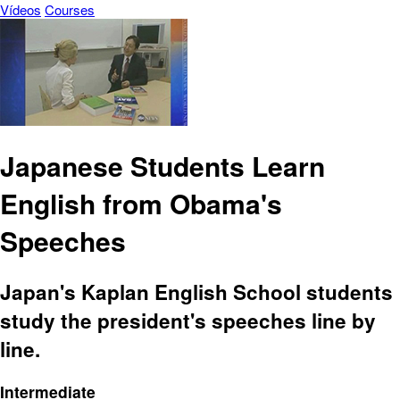
Vídeos
Courses
Japanese Students Learn
English from Obama's
Speeches
Japan's Kaplan English School students
study the president's speeches line by
line.
Intermediate