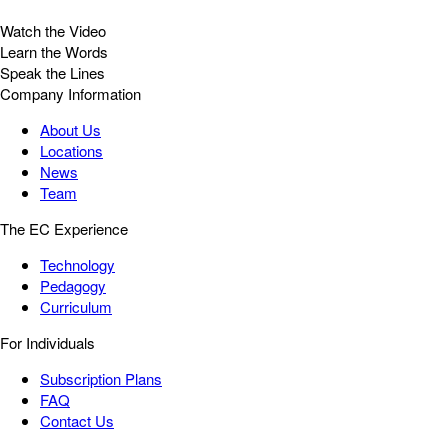
Watch the Video
Learn the Words
Speak the Lines
Company Information
About Us
Locations
News
Team
The EC Experience
Technology
Pedagogy
Curriculum
For Individuals
Subscription Plans
FAQ
Contact Us