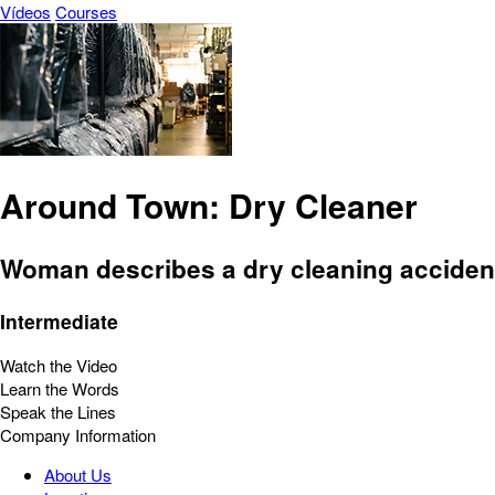
Vídeos
Courses
Around Town: Dry Cleaner
Woman describes a dry cleaning acciden
Intermediate
Watch the Video
Learn the Words
Speak the Lines
Company Information
About Us