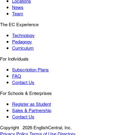
Locations
News
Team
The EC Experience
Technology
Pedagogy
Curriculum
For Individuals
Subscription Plans
FAQ
Contact Us
For Schools & Enterprises
Register as Student
Sales & Partnership
Contact Us
Copyright
2026 EnglishCentral, Inc.
Privacy Policy
Terms of Use
Directory