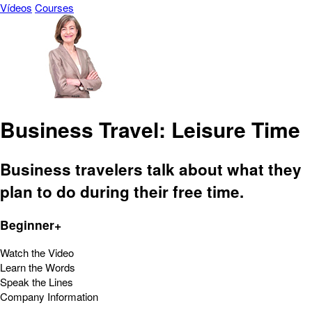
Vídeos
Courses
Business Travel: Leisure Time
Business travelers talk about what they
plan to do during their free time.
Beginner+
Watch the Video
Learn the Words
Speak the Lines
Company Information