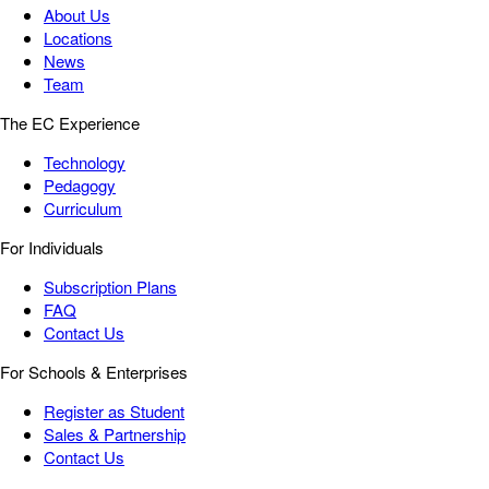
About Us
Locations
News
Team
The EC Experience
Technology
Pedagogy
Curriculum
For Individuals
Subscription Plans
FAQ
Contact Us
For Schools & Enterprises
Register as Student
Sales & Partnership
Contact Us