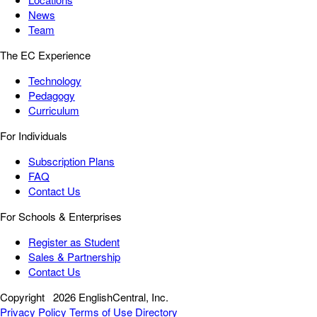
News
Team
The EC Experience
Technology
Pedagogy
Curriculum
For Individuals
Subscription Plans
FAQ
Contact Us
For Schools & Enterprises
Register as Student
Sales & Partnership
Contact Us
Copyright
2026 EnglishCentral, Inc.
Privacy Policy
Terms of Use
Directory