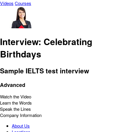
Vídeos
Courses
Interview: Celebrating
Birthdays
Sample IELTS test interview
Advanced
Watch the Video
Learn the Words
Speak the Lines
Company Information
About Us
Locations