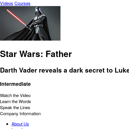
Vídeos
Courses
Star Wars: Father
Darth Vader reveals a dark secret to Luk
Intermediate
Watch the Video
Learn the Words
Speak the Lines
Company Information
About Us