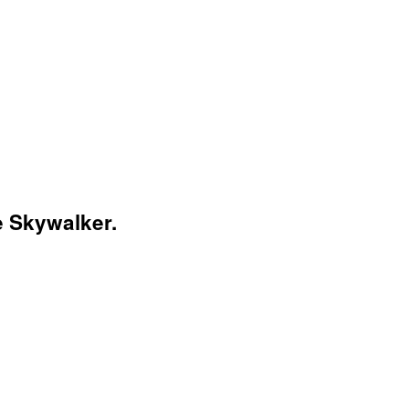
e Skywalker.