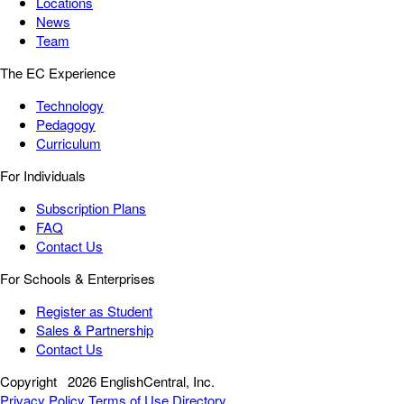
Locations
News
Team
The EC Experience
Technology
Pedagogy
Curriculum
For Individuals
Subscription Plans
FAQ
Contact Us
For Schools & Enterprises
Register as Student
Sales & Partnership
Contact Us
Copyright
2026 EnglishCentral, Inc.
Privacy Policy
Terms of Use
Directory