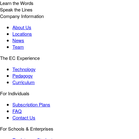
Learn the Words
Speak the Lines
Company Information
About Us
Locations
News
Team
The EC Experience
Technology
Pedagogy
Curriculum
For Individuals
Subscription Plans
FAQ
Contact Us
For Schools & Enterprises