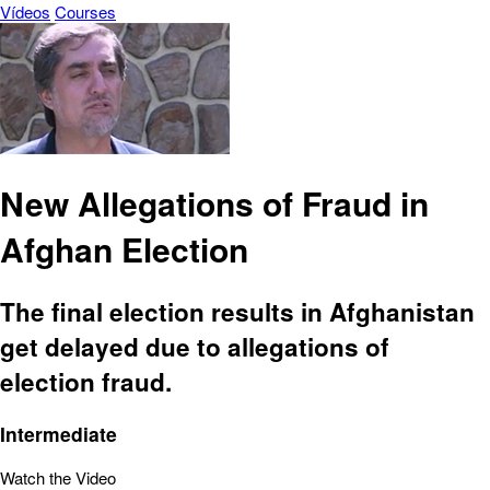
Vídeos
Courses
New Allegations of Fraud in
Afghan Election
The final election results in Afghanistan
get delayed due to allegations of
election fraud.
Intermediate
Watch the Video