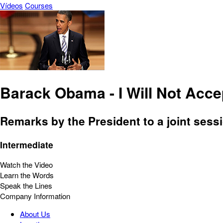
Vídeos
Courses
Barack Obama - I Will Not Acce
Remarks by the President to a joint sess
Intermediate
Watch the Video
Learn the Words
Speak the Lines
Company Information
About Us