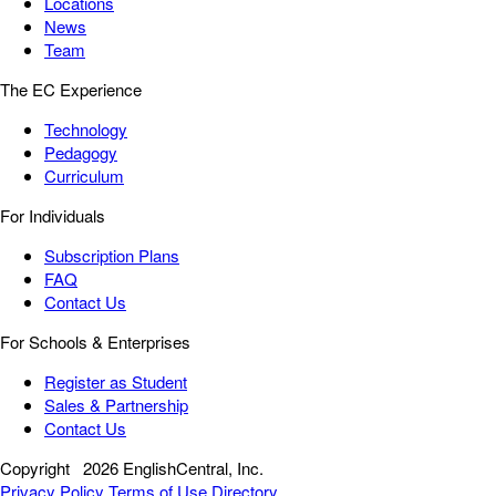
Locations
News
Team
The EC Experience
Technology
Pedagogy
Curriculum
For Individuals
Subscription Plans
FAQ
Contact Us
For Schools & Enterprises
Register as Student
Sales & Partnership
Contact Us
Copyright
2026 EnglishCentral, Inc.
Privacy Policy
Terms of Use
Directory