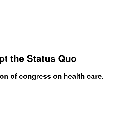
pt the Status Quo
ion of congress on health care.