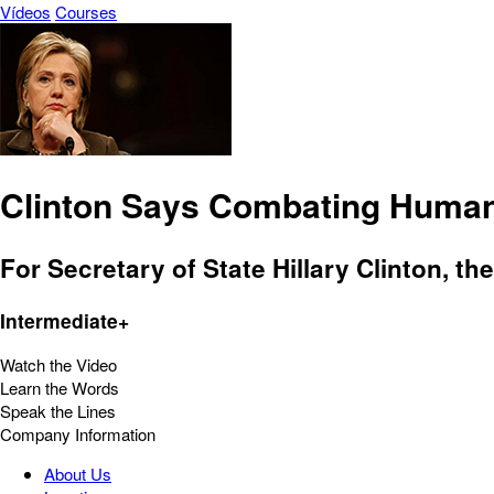
Vídeos
Courses
Clinton Says Combating Human T
For Secretary of State Hillary Clinton, th
Intermediate+
Watch the Video
Learn the Words
Speak the Lines
Company Information
About Us