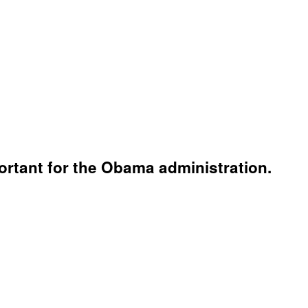
mportant for the Obama administration.