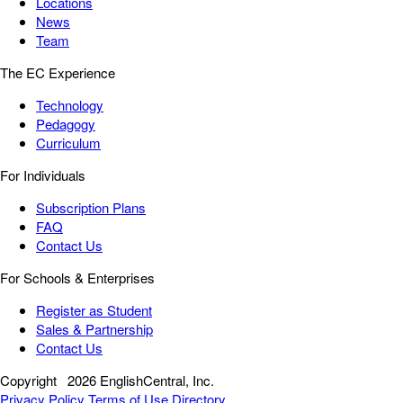
Locations
News
Team
The EC Experience
Technology
Pedagogy
Curriculum
For Individuals
Subscription Plans
FAQ
Contact Us
For Schools & Enterprises
Register as Student
Sales & Partnership
Contact Us
Copyright
2026 EnglishCentral, Inc.
Privacy Policy
Terms of Use
Directory