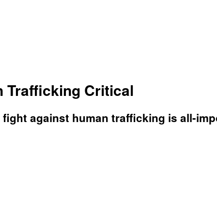
rafficking Critical
e fight against human trafficking is all-i