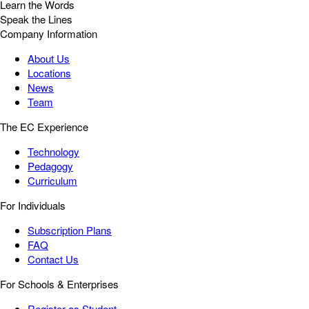
Learn the Words
Speak the Lines
Company Information
About Us
Locations
News
Team
The EC Experience
Technology
Pedagogy
Curriculum
For Individuals
Subscription Plans
FAQ
Contact Us
For Schools & Enterprises
Register as Student