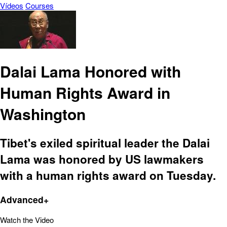
Vídeos
Courses
Dalai Lama Honored with
Human Rights Award in
Washington
Tibet's exiled spiritual leader the Dalai
Lama was honored by US lawmakers
with a human rights award on Tuesday.
Advanced+
Watch the Video