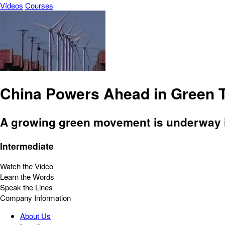
Vídeos
Courses
China Powers Ahead in Green 
A growing green movement is underway in
Intermediate
Watch the Video
Learn the Words
Speak the Lines
Company Information
About Us