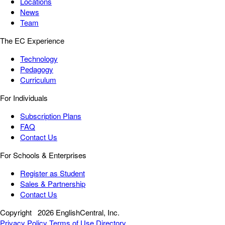
Locations
News
Team
The EC Experience
Technology
Pedagogy
Curriculum
For Individuals
Subscription Plans
FAQ
Contact Us
For Schools & Enterprises
Register as Student
Sales & Partnership
Contact Us
Copyright
2026 EnglishCentral, Inc.
Privacy Policy
Terms of Use
Directory