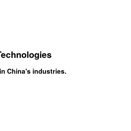
Technologies
 China's industries.