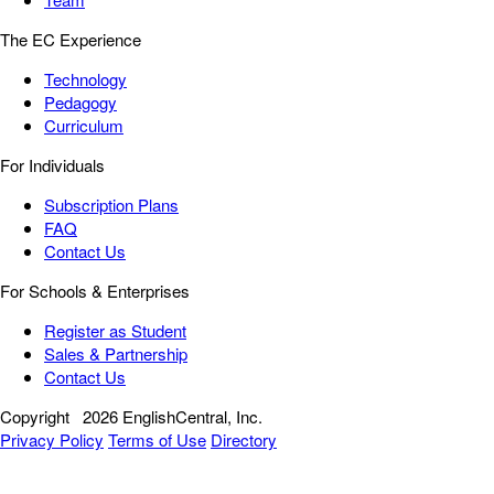
The EC Experience
Technology
Pedagogy
Curriculum
For Individuals
Subscription Plans
FAQ
Contact Us
For Schools & Enterprises
Register as Student
Sales & Partnership
Contact Us
Copyright
2026 EnglishCentral, Inc.
Privacy Policy
Terms of Use
Directory