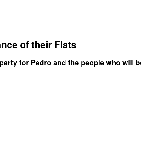
nce of their Flats
arty for Pedro and the people who will b