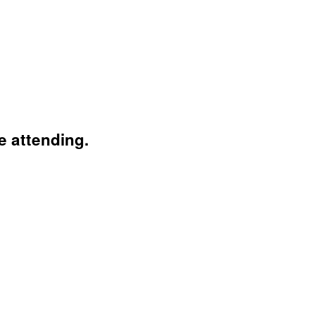
e attending.