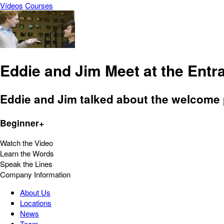
Vídeos
Courses
Eddie and Jim Meet at the Entra
Eddie and Jim talked about the welcome p
Beginner+
Watch the Video
Learn the Words
Speak the Lines
Company Information
About Us
Locations
News
Team