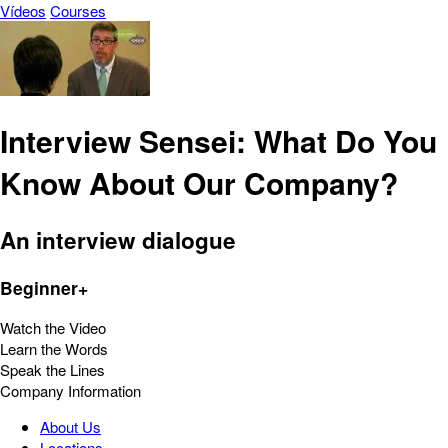
Vídeos
Courses
Interview Sensei: What Do You
Know About Our Company?
An interview dialogue
Beginner+
Watch the Video
Learn the Words
Speak the Lines
Company Information
About Us
Locations