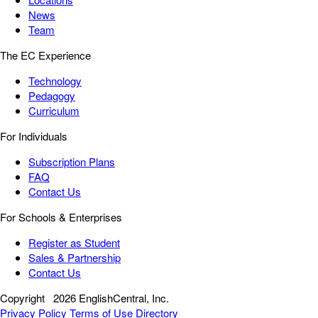
News
Team
The EC Experience
Technology
Pedagogy
Curriculum
For Individuals
Subscription Plans
FAQ
Contact Us
For Schools & Enterprises
Register as Student
Sales & Partnership
Contact Us
Copyright
2026 EnglishCentral, Inc.
Privacy Policy
Terms of Use
Directory