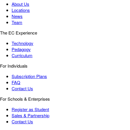
About Us
Locations
News
Team
The EC Experience
Technology
Pedagogy
Curriculum
For Individuals
Subscription Plans
FAQ
Contact Us
For Schools & Enterprises
Register as Student
Sales & Partnership
Contact Us