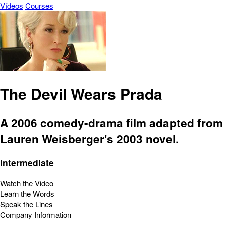
Vídeos
Courses
The Devil Wears Prada
A 2006 comedy-drama film adapted from
Lauren Weisberger's 2003 novel.
Intermediate
Watch the Video
Learn the Words
Speak the Lines
Company Information