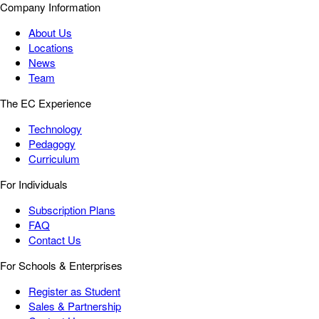
Company Information
About Us
Locations
News
Team
The EC Experience
Technology
Pedagogy
Curriculum
For Individuals
Subscription Plans
FAQ
Contact Us
For Schools & Enterprises
Register as Student
Sales & Partnership