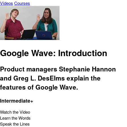
Vídeos
Courses
Google Wave: Introduction
Product managers Stephanie Hannon
and Greg L. DesElms explain the
features of Google Wave.
Intermediate+
Watch the Video
Learn the Words
Speak the Lines