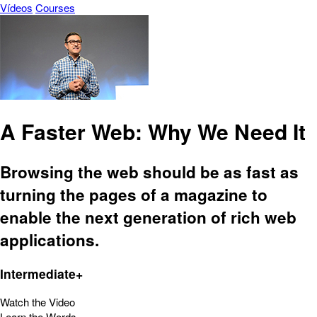
Vídeos
Courses
A Faster Web: Why We Need It
Browsing the web should be as fast as
turning the pages of a magazine to
enable the next generation of rich web
applications.
Intermediate+
Watch the Video
Learn the Words