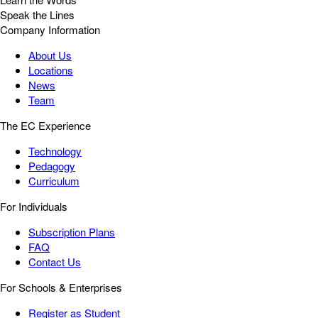
Speak the Lines
Company Information
About Us
Locations
News
Team
The EC Experience
Technology
Pedagogy
Curriculum
For Individuals
Subscription Plans
FAQ
Contact Us
For Schools & Enterprises
Register as Student