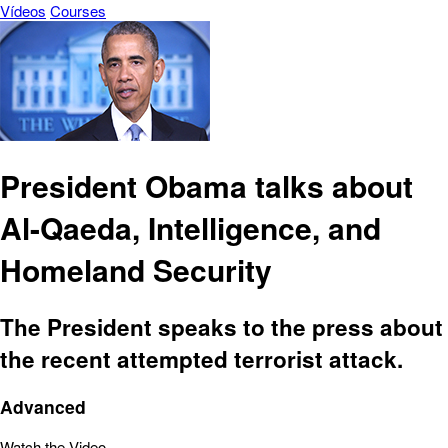
Vídeos
Courses
President Obama talks about
Al-Qaeda, Intelligence, and
Homeland Security
The President speaks to the press about
the recent attempted terrorist attack.
Advanced
Watch the Video