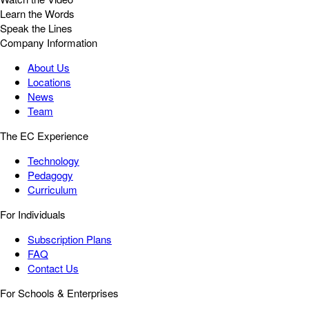
Learn the Words
Speak the Lines
Company Information
About Us
Locations
News
Team
The EC Experience
Technology
Pedagogy
Curriculum
For Individuals
Subscription Plans
FAQ
Contact Us
For Schools & Enterprises