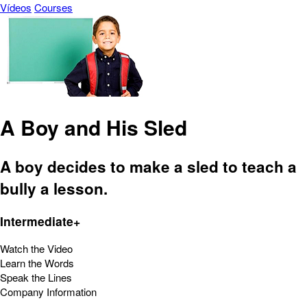
Vídeos
Courses
A Boy and His Sled
A boy decides to make a sled to teach a
bully a lesson.
Intermediate+
Watch the Video
Learn the Words
Speak the Lines
Company Information