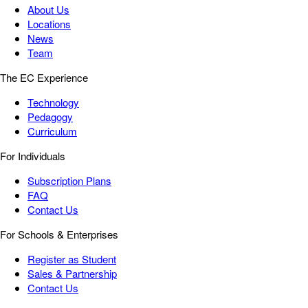
About Us
Locations
News
Team
The EC Experience
Technology
Pedagogy
Curriculum
For Individuals
Subscription Plans
FAQ
Contact Us
For Schools & Enterprises
Register as Student
Sales & Partnership
Contact Us