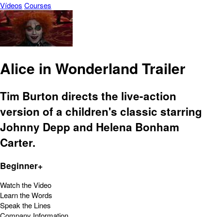
Vídeos
Courses
Alice in Wonderland Trailer
Tim Burton directs the live-action
version of a children's classic starring
Johnny Depp and Helena Bonham
Carter.
Beginner+
Watch the Video
Learn the Words
Speak the Lines
Company Information