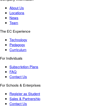
About Us
Locations
News
Team
The EC Experience
Technology
Pedagogy
Curriculum
For Individuals
Subscription Plans
FAQ
Contact Us
For Schools & Enterprises
Register as Student
Sales & Partnership
Contact Us