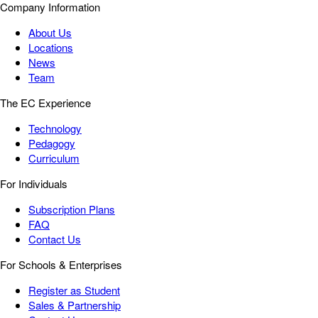
Company Information
About Us
Locations
News
Team
The EC Experience
Technology
Pedagogy
Curriculum
For Individuals
Subscription Plans
FAQ
Contact Us
For Schools & Enterprises
Register as Student
Sales & Partnership