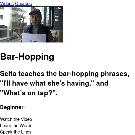
Vídeos
Courses
Bar-Hopping
Seita teaches the bar-hopping phrases,
"I'll have what she's having." and
"What's on tap?".
Beginner+
Watch the Video
Learn the Words
Speak the Lines