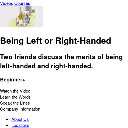
Vídeos
Courses
Being Left or Right-Handed
Two friends discuss the merits of being
left-handed and right-handed.
Beginner+
Watch the Video
Learn the Words
Speak the Lines
Company Information
About Us
Locations