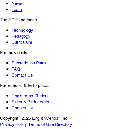
News
Team
The EC Experience
Technology
Pedagogy
Curriculum
For Individuals
Subscription Plans
FAQ
Contact Us
For Schools & Enterprises
Register as Student
Sales & Partnership
Contact Us
Copyright
2026 EnglishCentral, Inc.
Privacy Policy
Terms of Use
Directory