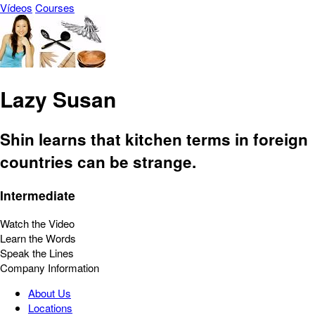
Vídeos
Courses
Lazy Susan
Shin learns that kitchen terms in foreign
countries can be strange.
Intermediate
Watch the Video
Learn the Words
Speak the Lines
Company Information
About Us
Locations