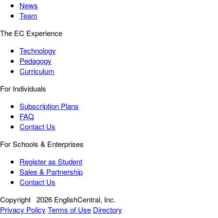
News
Team
The EC Experience
Technology
Pedagogy
Curriculum
For Individuals
Subscription Plans
FAQ
Contact Us
For Schools & Enterprises
Register as Student
Sales & Partnership
Contact Us
Copyright
2026 EnglishCentral, Inc.
Privacy Policy
Terms of Use
Directory