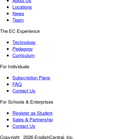
About Us
Locations
News
Team
The EC Experience
Technology
Pedagogy
Curriculum
For Individuals
Subscription Plans
FAQ
Contact Us
For Schools & Enterprises
Register as Student
Sales & Partnership
Contact Us
Copyright
2026 EnglishCentral, Inc.