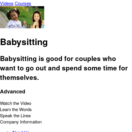
Vídeos
Courses
Babysitting
Babysitting is good for couples who
want to go out and spend some time for
themselves.
Advanced
Watch the Video
Learn the Words
Speak the Lines
Company Information