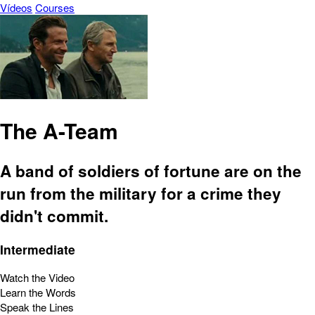
Vídeos
Courses
The A-Team
A band of soldiers of fortune are on the
run from the military for a crime they
didn't commit.
Intermediate
Watch the Video
Learn the Words
Speak the Lines