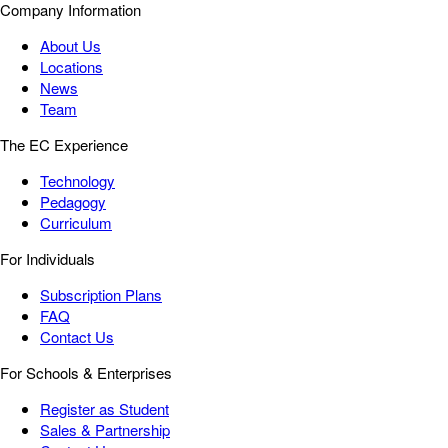
Company Information
About Us
Locations
News
Team
The EC Experience
Technology
Pedagogy
Curriculum
For Individuals
Subscription Plans
FAQ
Contact Us
For Schools & Enterprises
Register as Student
Sales & Partnership