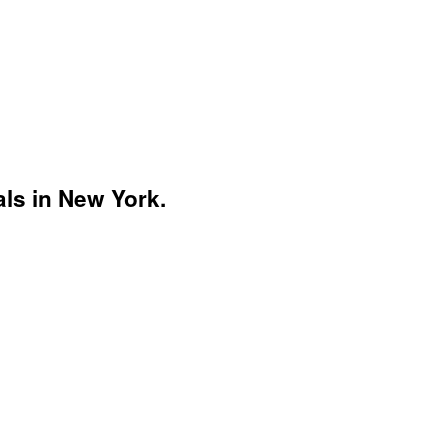
ls in New York.