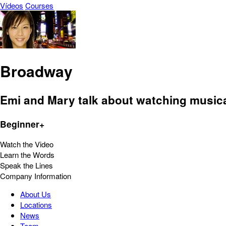
Vídeos
Courses
Broadway
Emi and Mary talk about watching musica
Beginner+
Watch the Video
Learn the Words
Speak the Lines
Company Information
About Us
Locations
News
Team