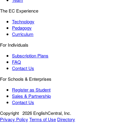
The EC Experience
Technology
Pedagogy
Curriculum
For Individuals
Subscription Plans
FAQ
Contact Us
For Schools & Enterprises
Register as Student
Sales & Partnership
Contact Us
Copyright
2026 EnglishCentral, Inc.
Privacy Policy
Terms of Use
Directory