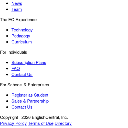
News
Team
The EC Experience
Technology
Pedagogy
Curriculum
For Individuals
Subscription Plans
FAQ
Contact Us
For Schools & Enterprises
Register as Student
Sales & Partnership
Contact Us
Copyright
2026 EnglishCentral, Inc.
Privacy Policy
Terms of Use
Directory