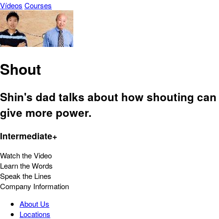
Vídeos
Courses
Shout
Shin's dad talks about how shouting can
give more power.
Intermediate+
Watch the Video
Learn the Words
Speak the Lines
Company Information
About Us
Locations