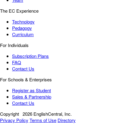
The EC Experience
Technology
Pedagogy
Curriculum
For Individuals
Subscription Plans
FAQ
Contact Us
For Schools & Enterprises
Register as Student
Sales & Partnership
Contact Us
Copyright
2026 EnglishCentral, Inc.
Privacy Policy
Terms of Use
Directory