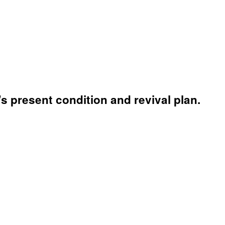
s present condition and revival plan.