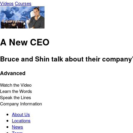
Vídeos
Courses
A New CEO
Bruce and Shin talk about their company'
Advanced
Watch the Video
Learn the Words
Speak the Lines
Company Information
About Us
Locations
News
Team