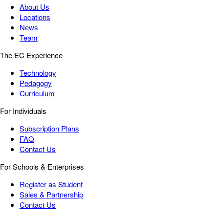
About Us
Locations
News
Team
The EC Experience
Technology
Pedagogy
Curriculum
For Individuals
Subscription Plans
FAQ
Contact Us
For Schools & Enterprises
Register as Student
Sales & Partnership
Contact Us