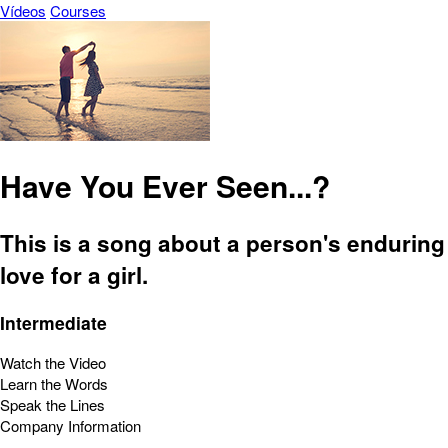
Vídeos
Courses
Have You Ever Seen...?
This is a song about a person's enduring
love for a girl.
Intermediate
Watch the Video
Learn the Words
Speak the Lines
Company Information