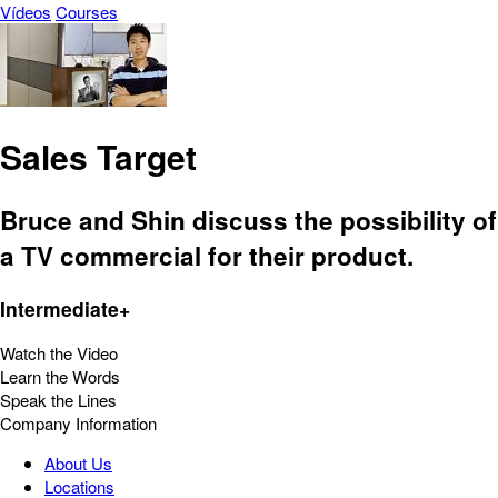
Vídeos
Courses
Sales Target
Bruce and Shin discuss the possibility of
a TV commercial for their product.
Intermediate+
Watch the Video
Learn the Words
Speak the Lines
Company Information
About Us
Locations