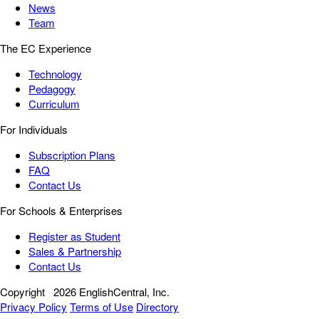
News
Team
The EC Experience
Technology
Pedagogy
Curriculum
For Individuals
Subscription Plans
FAQ
Contact Us
For Schools & Enterprises
Register as Student
Sales & Partnership
Contact Us
Copyright
2026 EnglishCentral, Inc.
Privacy Policy
Terms of Use
Directory