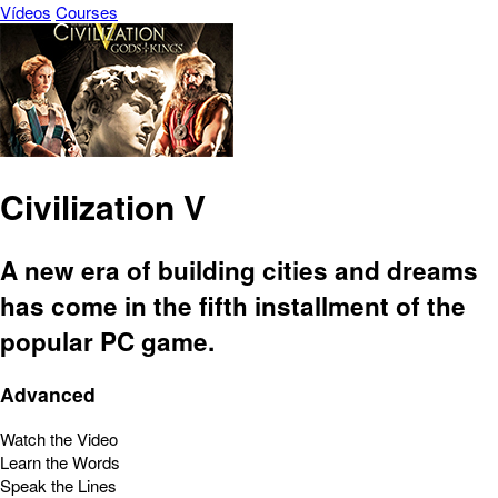
Vídeos
Courses
Civilization V
A new era of building cities and dreams
has come in the fifth installment of the
popular PC game.
Advanced
Watch the Video
Learn the Words
Speak the Lines