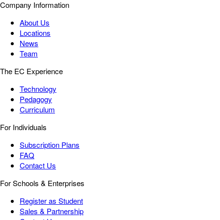
Company Information
About Us
Locations
News
Team
The EC Experience
Technology
Pedagogy
Curriculum
For Individuals
Subscription Plans
FAQ
Contact Us
For Schools & Enterprises
Register as Student
Sales & Partnership