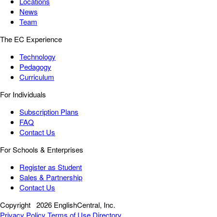
Locations
News
Team
The EC Experience
Technology
Pedagogy
Curriculum
For Individuals
Subscription Plans
FAQ
Contact Us
For Schools & Enterprises
Register as Student
Sales & Partnership
Contact Us
Copyright
2026 EnglishCentral, Inc.
Privacy Policy
Terms of Use
Directory