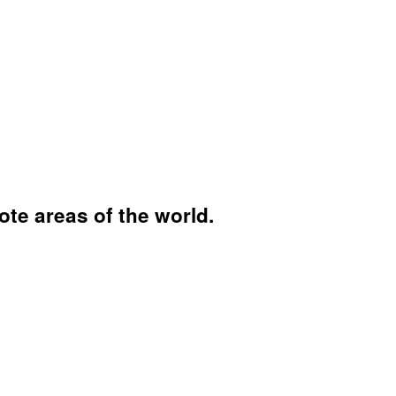
ote areas of the world.