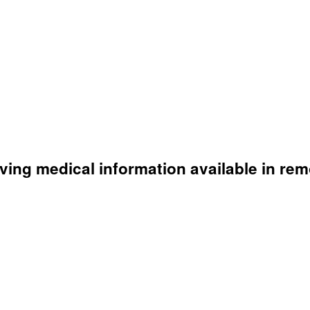
aving medical information available in rem