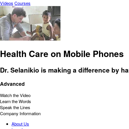
Vídeos
Courses
Health Care on Mobile Phones
Dr. Selanikio is making a difference by h
Advanced
Watch the Video
Learn the Words
Speak the Lines
Company Information
About Us