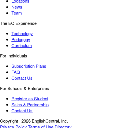
Locations
News
Team
The EC Experience
Technology
Pedagogy
Curriculum
For Individuals
Subscription Plans
FAQ
Contact Us
For Schools & Enterprises
Register as Student
Sales & Partnership
Contact Us
Copyright
2026 EnglishCentral, Inc.
Privacy Policy
Terms of Use
Directory