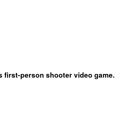
is first-person shooter video game.