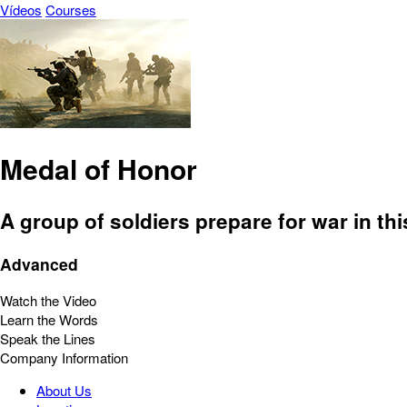
Vídeos
Courses
Medal of Honor
A group of soldiers prepare for war in th
Advanced
Watch the Video
Learn the Words
Speak the Lines
Company Information
About Us