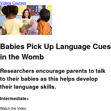
Vídeos
Courses
Babies Pick Up Language Cues
in the Womb
Researchers encourage parents to talk
to their babies as this helps develop
their language skills.
Intermediate+
Watch the Video