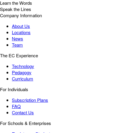
Learn the Words
Speak the Lines
Company Information
About Us
Locations
News
Team
The EC Experience
Technology
Pedagogy
Curriculum
For Individuals
Subscription Plans
FAQ
Contact Us
For Schools & Enterprises