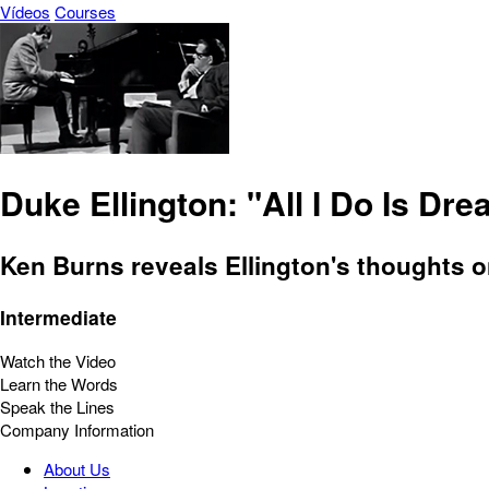
Vídeos
Courses
Duke Ellington: "All I Do Is Dr
Ken Burns reveals Ellington's thoughts o
Intermediate
Watch the Video
Learn the Words
Speak the Lines
Company Information
About Us