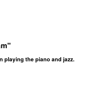
eam"
n playing the piano and jazz.