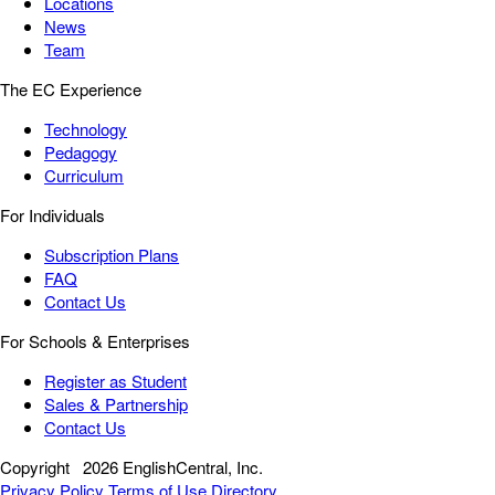
Locations
News
Team
The EC Experience
Technology
Pedagogy
Curriculum
For Individuals
Subscription Plans
FAQ
Contact Us
For Schools & Enterprises
Register as Student
Sales & Partnership
Contact Us
Copyright
2026 EnglishCentral, Inc.
Privacy Policy
Terms of Use
Directory