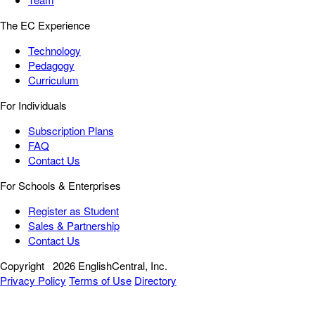
The EC Experience
Technology
Pedagogy
Curriculum
For Individuals
Subscription Plans
FAQ
Contact Us
For Schools & Enterprises
Register as Student
Sales & Partnership
Contact Us
Copyright
2026 EnglishCentral, Inc.
Privacy Policy
Terms of Use
Directory