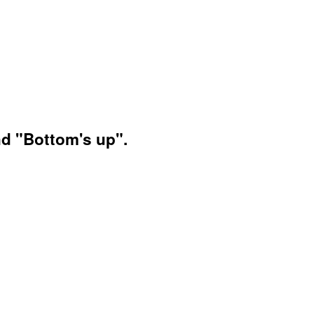
nd "Bottom's up".