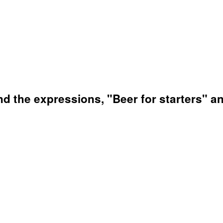
nd the expressions, "Beer for starters" a