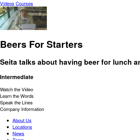
Vídeos
Courses
Beers For Starters
Seita talks about having beer for lunch a
Intermediate
Watch the Video
Learn the Words
Speak the Lines
Company Information
About Us
Locations
News
Team