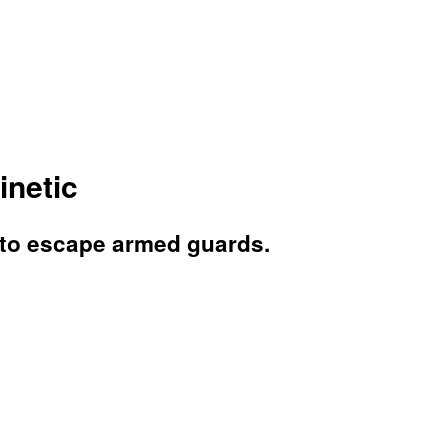
inetic
s to escape armed guards.