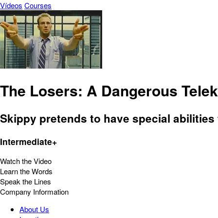
Vídeos
Courses
The Losers: A Dangerous Telek
Skippy pretends to have special abilitie
Intermediate+
Watch the Video
Learn the Words
Speak the Lines
Company Information
About Us