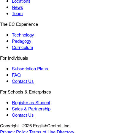
Locations
News
Team
The EC Experience
Technology
Pedagogy
Curriculum
For Individuals
Subscription Plans
FAQ
Contact Us
For Schools & Enterprises
Register as Student
Sales & Partnership
Contact Us
Copyright
2026 EnglishCentral, Inc.
Privacy Policy
Terms of Use
Directory