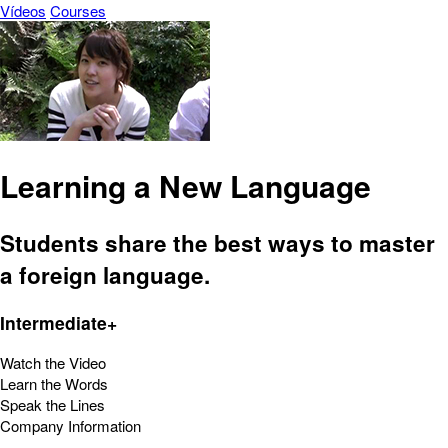
Vídeos
Courses
Learning a New Language
Students share the best ways to master
a foreign language.
Intermediate+
Watch the Video
Learn the Words
Speak the Lines
Company Information