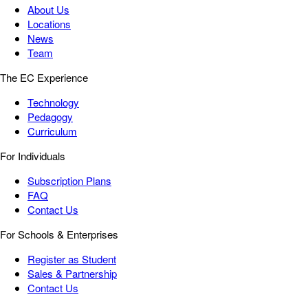
About Us
Locations
News
Team
The EC Experience
Technology
Pedagogy
Curriculum
For Individuals
Subscription Plans
FAQ
Contact Us
For Schools & Enterprises
Register as Student
Sales & Partnership
Contact Us