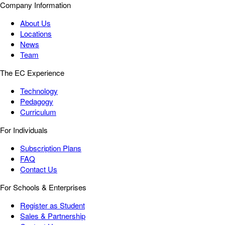
Company Information
About Us
Locations
News
Team
The EC Experience
Technology
Pedagogy
Curriculum
For Individuals
Subscription Plans
FAQ
Contact Us
For Schools & Enterprises
Register as Student
Sales & Partnership