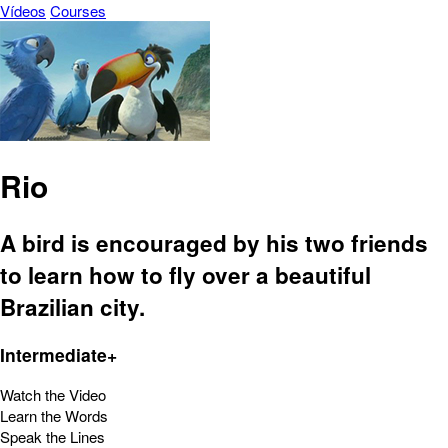
Vídeos
Courses
Rio
A bird is encouraged by his two friends
to learn how to fly over a beautiful
Brazilian city.
Intermediate+
Watch the Video
Learn the Words
Speak the Lines