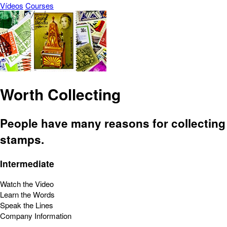
Vídeos
Courses
Worth Collecting
People have many reasons for collecting
stamps.
Intermediate
Watch the Video
Learn the Words
Speak the Lines
Company Information