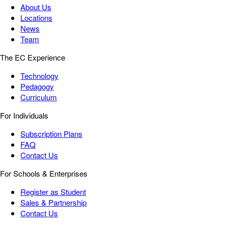
About Us
Locations
News
Team
The EC Experience
Technology
Pedagogy
Curriculum
For Individuals
Subscription Plans
FAQ
Contact Us
For Schools & Enterprises
Register as Student
Sales & Partnership
Contact Us